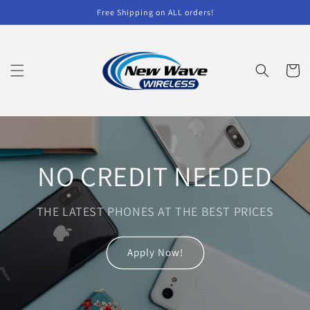
Skip to
Free Shipping on ALL orders!
content
Cart
NO CREDIT NEEDED
THE LATEST PHONES AT THE BEST PRICES
Apply Now!