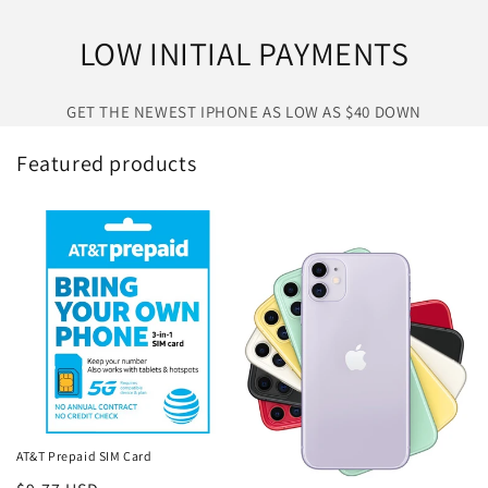
LOW INITIAL PAYMENTS
GET THE NEWEST IPHONE AS LOW AS $40 DOWN
Featured products
AT&T Prepaid SIM Card