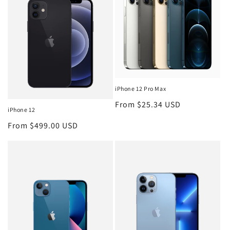
iPhone 12 Pro Max
Regular
From $25.34 USD
iPhone 12
price
Regular
From $499.00 USD
price