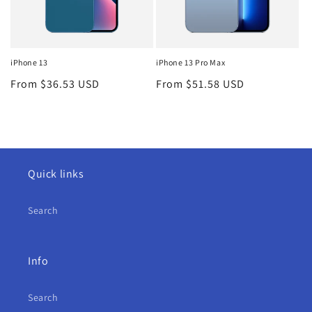
iPhone 13
iPhone 13 Pro Max
Regular
From $36.53 USD
Regular
From $51.58 USD
price
price
Quick links
Search
Info
Search