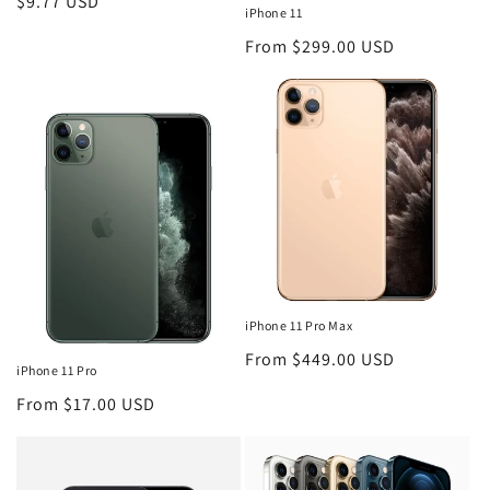
Regular
$9.77 USD
iPhone 11
price
Regular
From $299.00 USD
price
iPhone 11 Pro Max
Regular
From $449.00 USD
iPhone 11 Pro
price
Regular
From $17.00 USD
price