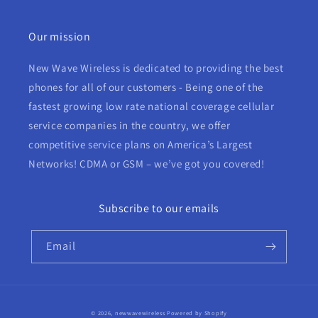
Our mission
New Wave Wireless is dedicated to providing the best
phones for all of our customers - Being one of the
fastest growing low rate national coverage cellular
service companies in the country, we offer
competitive service plans on America’s Largest
Networks! CDMA or GSM – we’ve got you covered!
Subscribe to our emails
Email
© 2026,
newwavewireless
Powered by Shopify