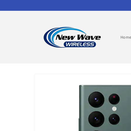
Skip to
content
Hom
Skip to
product
information