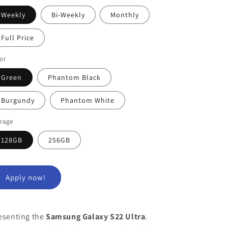
Weekly
Bi-Weekly
Monthly
Full Price
or
Green
Phantom Black
Burgundy
Phantom White
orage
128GB
256GB
Apply now!
esenting the
Samsung Galaxy S22 Ultra
.