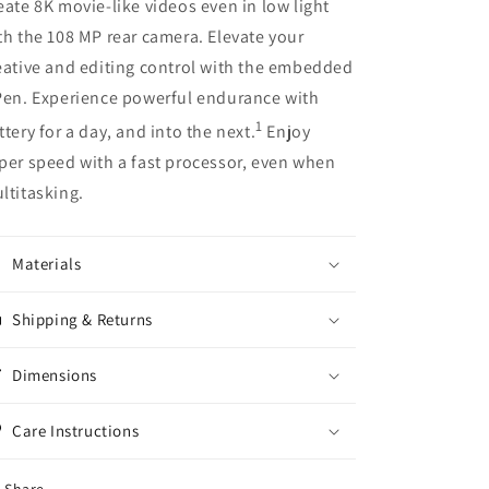
eate 8K movie-like videos even in low light
th the 108 MP rear camera. Elevate your
eative and editing control with the embedded
Pen. Experience powerful endurance with
1
ttery for a day, and into the next.
Enjoy
per speed with a fast processor, even when
ltitasking.
Materials
Shipping & Returns
Dimensions
Care Instructions