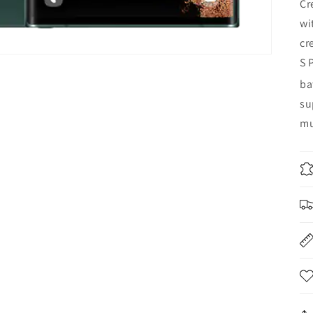
Cr
wi
cr
S 
ba
su
mu