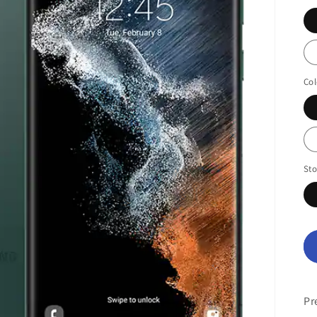
Col
St
Pr