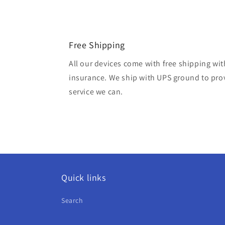
Free Shipping
All our devices come with free shipping wit
insurance. We ship with UPS ground to prov
service we can.
Quick links
Search