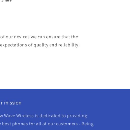
Share
 of our devices we can ensure that the
expectations of quality and reliability!
r mission
w Wave Wireless is dedicated to providing
e best phones for all of our customers - Being