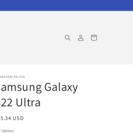
Log
Cart
in
WWAVEWIRELESS
Samsung Galaxy
22 Ultra
egular
25.34 USD
ice
 Option: