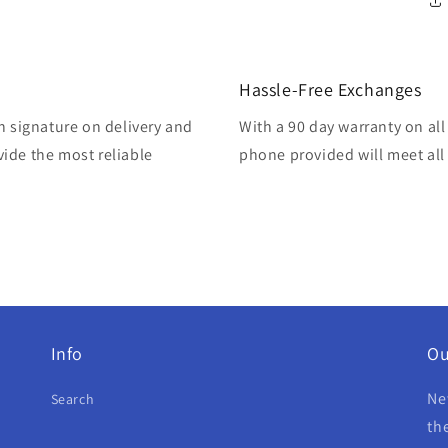
Hassle-Free Exchanges
h signature on delivery and
With a 90 day warranty on all
ide the most reliable
phone provided will meet all 
Info
Ou
Ne
Search
th